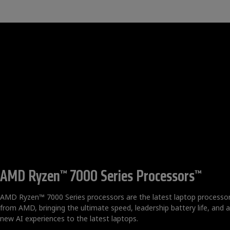
AMD Ryzen™ 7000 Series Processors™
AMD Ryzen™ 7000 Series processors are the latest laptop processo
from AMD, bringing the ultimate speed, leadership battery life, and al
new AI experiences to the latest laptops.