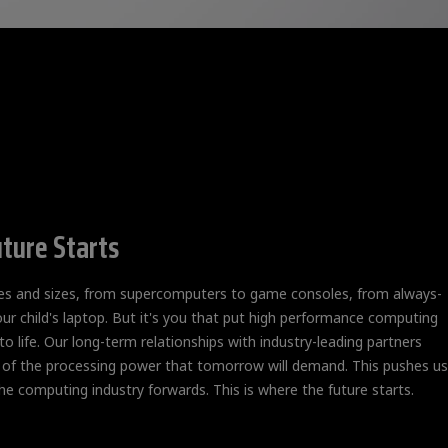
ture Starts
pes and sizes, from supercomputers to game consoles, from always-
our child's laptop. But it's you that put high performance computing
o life. Our long-term relationships with industry-leading partners
 of the processing power that tomorrow will demand. This pushes us
he computing industry forwards. This is where the future starts.