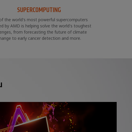
SUPERCOMPUTING
of the world's most powerful supercomputers
d by AMD is helping solve the world's toughest
lenges, from forecasting the future of climate
hange to early cancer detection and more.
u