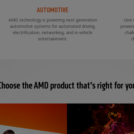
AUTOMOTIVE
AMD technology is powering next-generation
One 
automotive systems for automated driving,
powere
electrification, networking, and in-vehicle
chal
entertainment.
c
Choose the AMD product that's right for yo