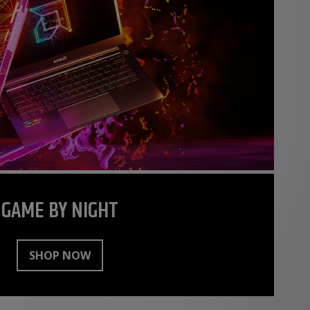
GAME BY NIGHT
SHOP NOW