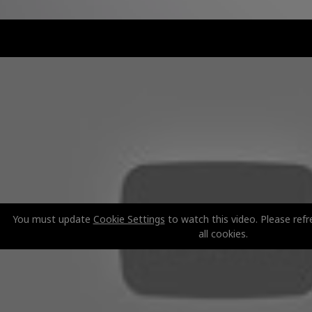
You must update
Cookie Settings
to watch this video. Please refr
all cookies.