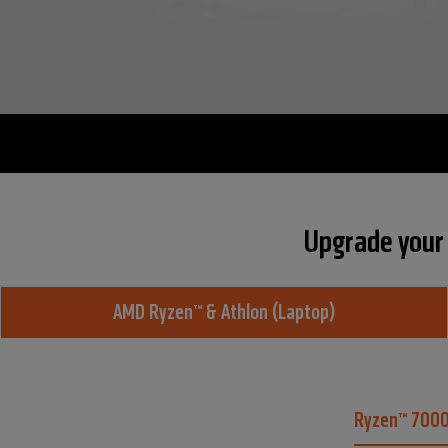
Upgrade your 
AMD Ryzen™ & Athlon (Laptop)
Ryzen™ 700