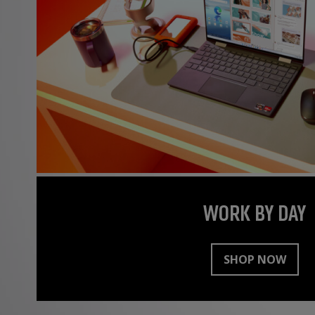
WORK BY DAY
SHOP NOW