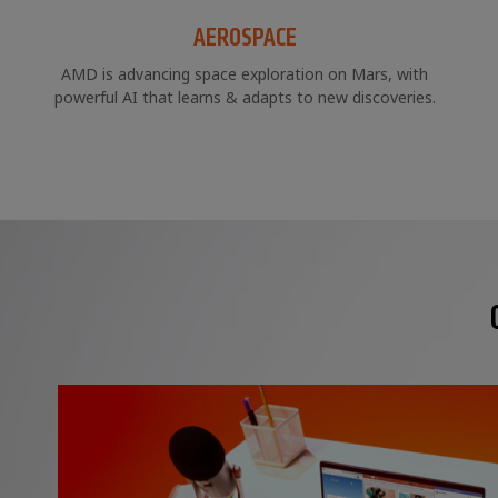
AEROSPACE
AMD is advancing space exploration on Mars, with
powerful AI that learns & adapts to new discoveries.