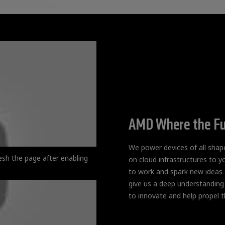
AMD Where the Fu
We power devices of all sha
esh the page after enabling
on cloud infrastructures to y
to work and spark new ideas t
give us a deep understanding
to innovate and help propel t