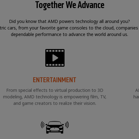
Together We Advance
Did you know that AMD powers technology all around you?
tric cars, from your favorite game consoles to the cloud, companies
dependable performance to advance the world around us.
ENTERTAINMENT
From special effects to virtual production to 3D
A
modeling, AMD technology is empowering film, TV,
ha
and game creators to realize their vision.