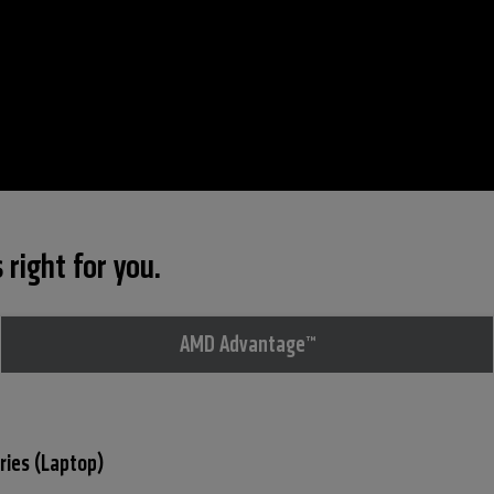
right for you.
AMD Advantage™
ries
(Laptop)