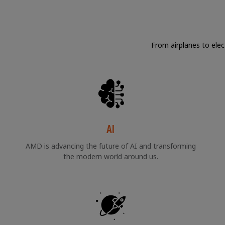
From airplanes to elec
AI
AMD is advancing the future of AI and transforming
the modern world around us.