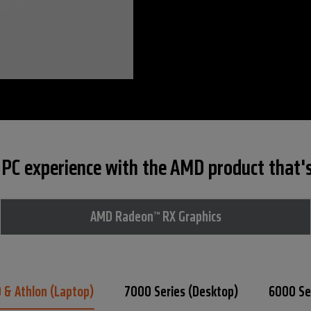
PC experience with the AMD product that's 
AMD Radeon™ RX Graphics
0 &
Athlon (Laptop)
7000 Series
(Desktop)
6000 Se