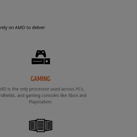
 rely on AMD to deliver
GAMING
MD is the only processor used across PCs,
ndhelds, and gaming consoles like Xbox and
Playstation.